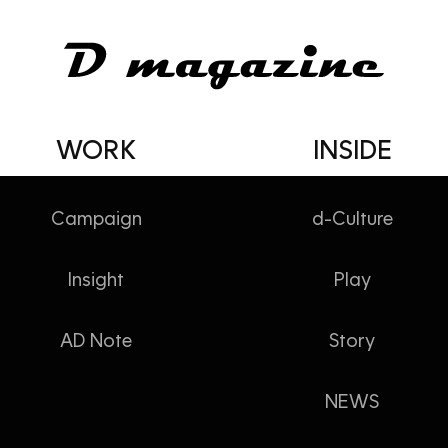
WORK
INSIDE
Campaign
d-Culture
Insight
Play
AD Note
Story
NEWS