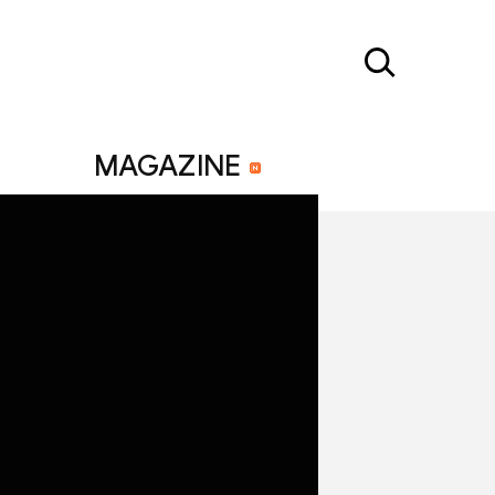
MAGAZINE