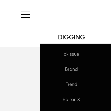
본문 바로가기
DIGGING
d-Issue
Brand
DIGGING/Trend
오늘의 빵
Trend
Daehong
2025. 2. 3. 17:21
Editor X