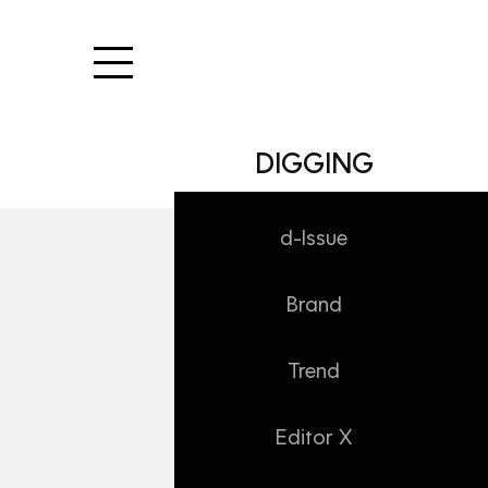
본문 바로가기
DIGGING
d-Issue
Brand
DIGGING/Editor X
만족도 100%, 
Trend
Daehong
2026. 6. 22. 10:18
Editor X