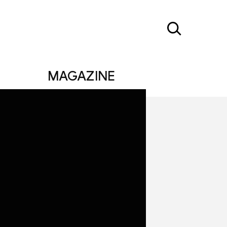
MAGAZINE