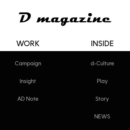
WORK
INSIDE
Campaign
d-Culture
Insight
Play
잘 쓰고 있습니다
AD Note
Story
NEWS