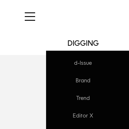
본문 바로가기
DIGGING
d-Issue
Brand
Trend
Editor X