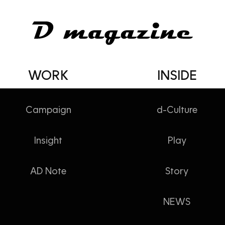
WORK
INSIDE
Campaign
d-Culture
MAGAZINE
Insight
Play
AD Note
Story
NEWS