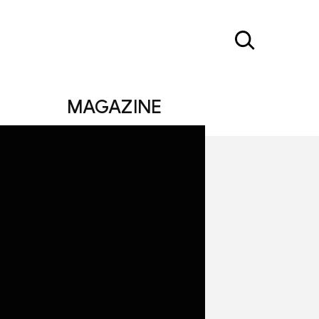
MAGAZINE