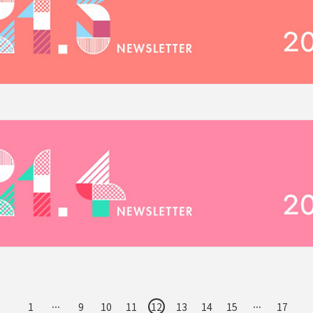
1
···
9
10
11
12
13
14
15
···
17